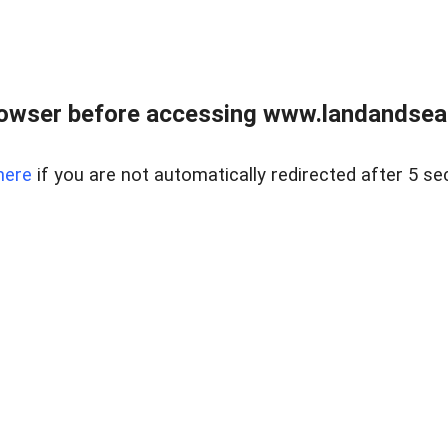
owser before accessing www.landandsear
here
if you are not automatically redirected after 5 se