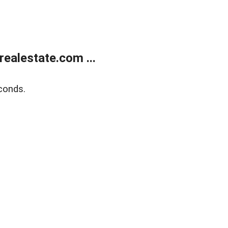
ealestate.com ...
conds.