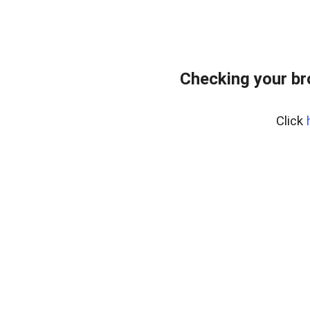
Checking your br
Click