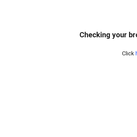
Checking your br
Click