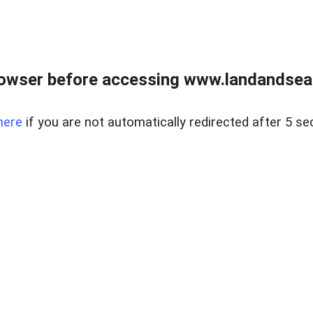
owser before accessing www.landandsear
here
if you are not automatically redirected after 5 se