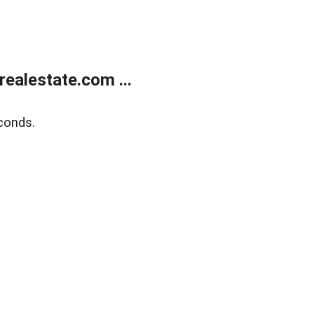
ealestate.com ...
conds.