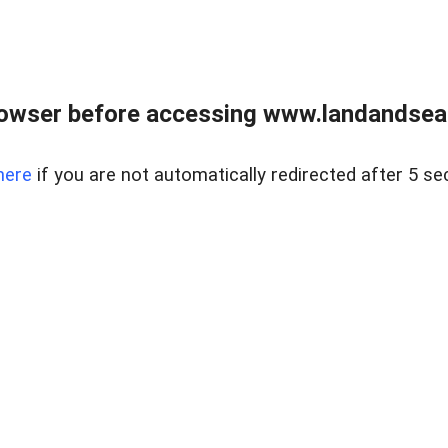
owser before accessing www.landandsear
here
if you are not automatically redirected after 5 se