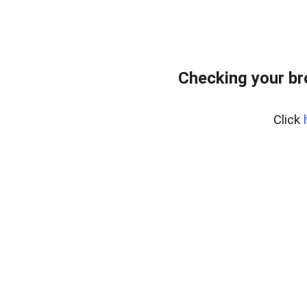
Checking your br
Click