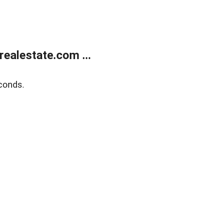
ealestate.com ...
conds.