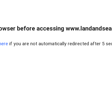
owser before accessing www.landandsear
here
if you are not automatically redirected after 5 se