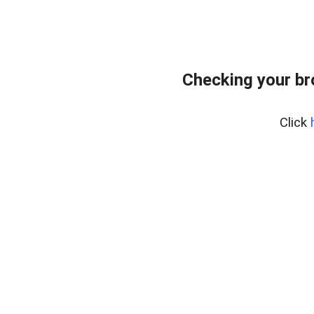
Checking your br
Click