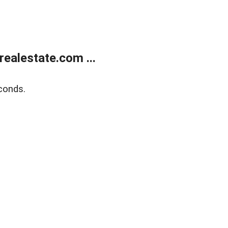
ealestate.com ...
conds.