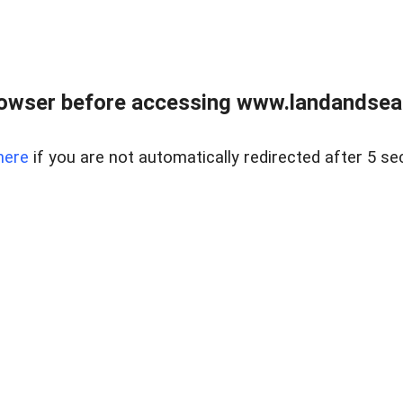
owser before accessing www.landandsear
here
if you are not automatically redirected after 5 se