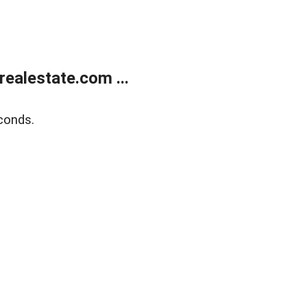
ealestate.com ...
conds.