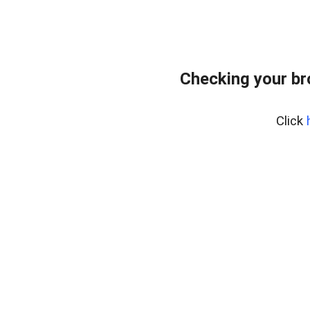
Checking your br
Click