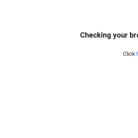
Checking your br
Click