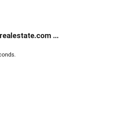
ealestate.com ...
conds.