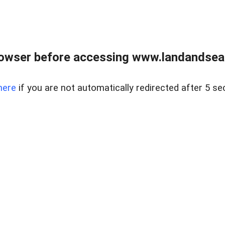
owser before accessing www.landandsear
here
if you are not automatically redirected after 5 se