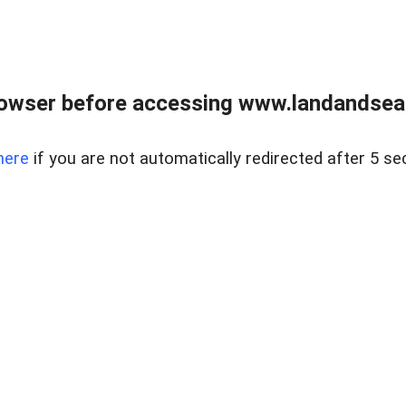
owser before accessing www.landandsear
here
if you are not automatically redirected after 5 se