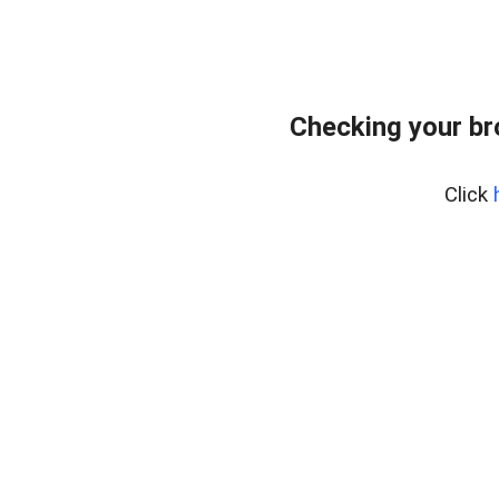
Checking your br
Click