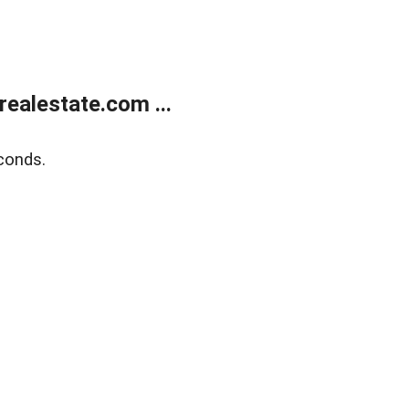
ealestate.com ...
conds.