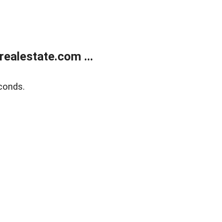
ealestate.com ...
conds.