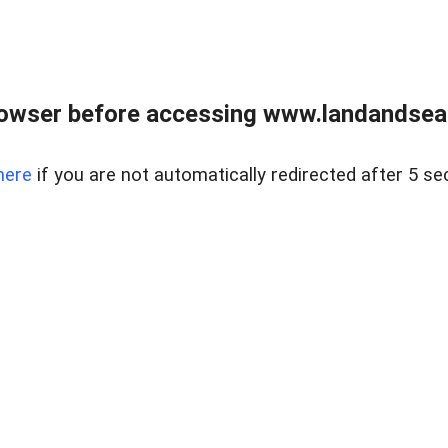
owser before accessing www.landandsear
here
if you are not automatically redirected after 5 se