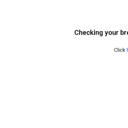
Checking your br
Click