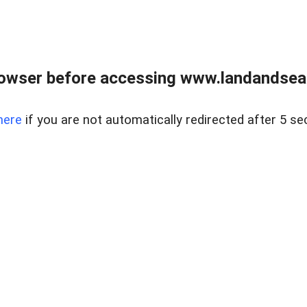
owser before accessing www.landandsear
here
if you are not automatically redirected after 5 se