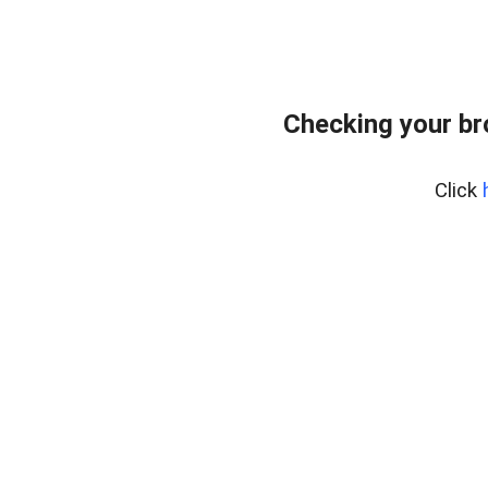
Checking your br
Click