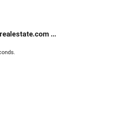
ealestate.com ...
conds.