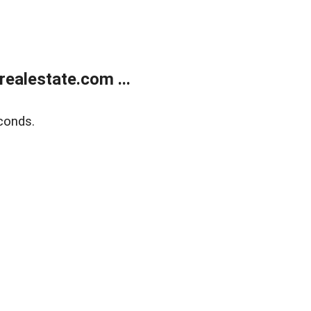
ealestate.com ...
conds.