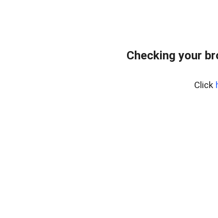
Checking your br
Click