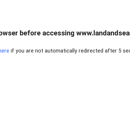
owser before accessing www.landandsear
here
if you are not automatically redirected after 5 se