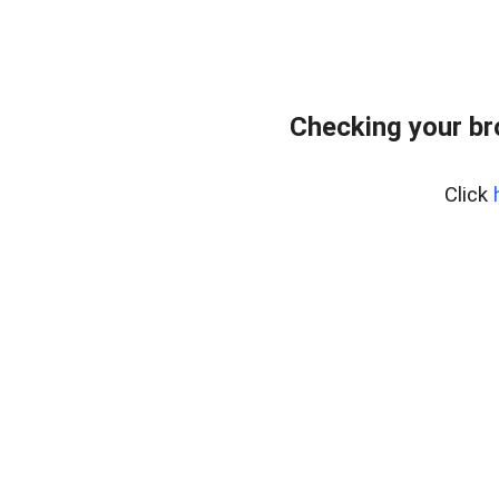
Checking your br
Click