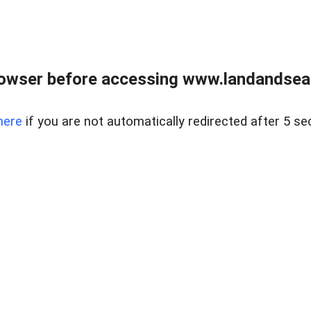
owser before accessing www.landandsear
here
if you are not automatically redirected after 5 se