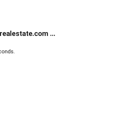
ealestate.com ...
conds.