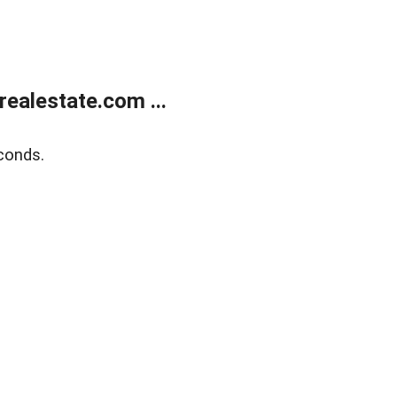
ealestate.com ...
conds.