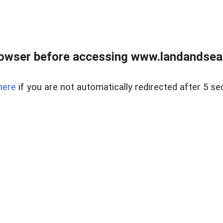
owser before accessing www.landandsear
here
if you are not automatically redirected after 5 se