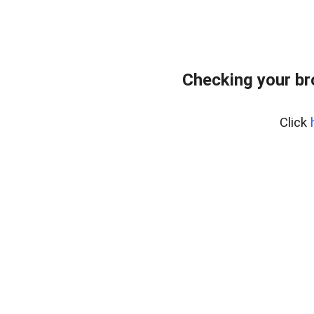
Checking your br
Click