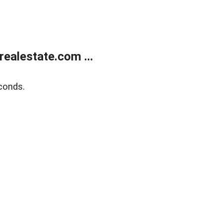
ealestate.com ...
conds.