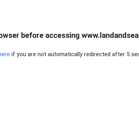
owser before accessing www.landandsear
here
if you are not automatically redirected after 5 se