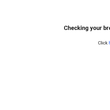
Checking your br
Click