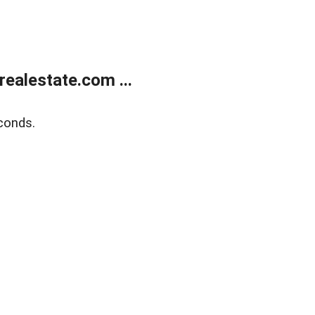
ealestate.com ...
conds.