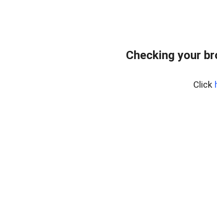
Checking your br
Click