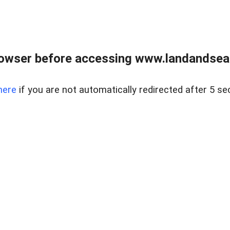
owser before accessing www.landandsear
here
if you are not automatically redirected after 5 se